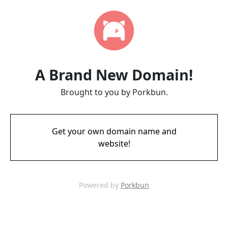
A Brand New Domain!
Brought to you by Porkbun.
Get your own domain name and
website!
Powered by
Porkbun